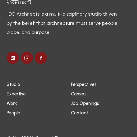
IIDC Architects is a multi-disciplinary studio driven
by the belief that architecture must serve people,
place, and purpose.
Studio
Perspectives
Expertise
Careers
Work
Job Openings
People
Contact