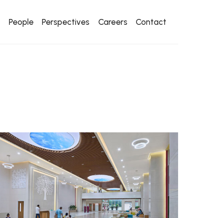
k
People
Perspectives
Careers
Contact