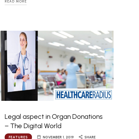
READ MORE
Legal aspect in Organ Donations
– The Digital World
FEATURES
NOVEMBER 1, 2019
SHARE