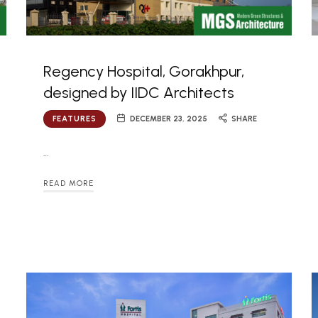
Regency Hospital, Gorakhpur,
designed by IIDC Architects
FEATURES
DECEMBER 23, 2025
SHARE
…
READ MORE