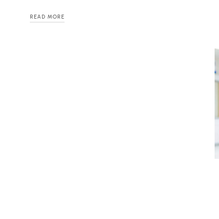
READ MORE