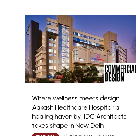
Where wellness meets design:
Aakash Healthcare Hospital; a
healing haven by IIDC Architects
takes shape in New Delhi