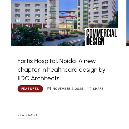
Fortis Hospital, Noida: A new
chapter in healthcare design by
IIDC Architects
FEATURES
NOVEMBER 4, 2025
SHARE
…
READ MORE