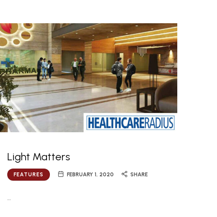
Light Matters
FEATURES
FEBRUARY 1, 2020
SHARE
…