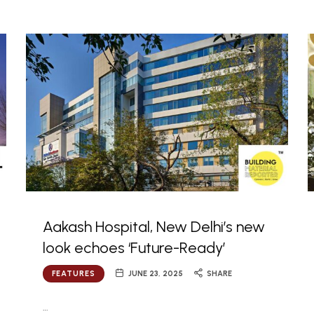
Aakash Hospital, New Delhi’s new
look echoes ‘Future-Ready’
FEATURES
JUNE 23, 2025
SHARE
…