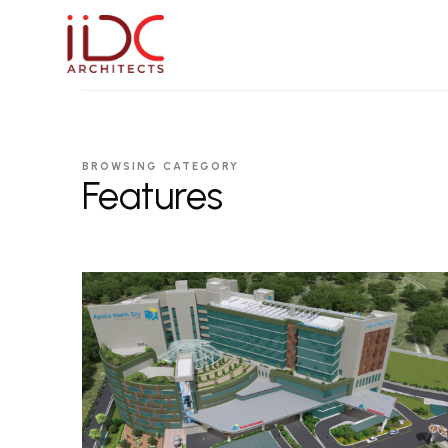
IIDC Architects
BROWSING CATEGORY
Features