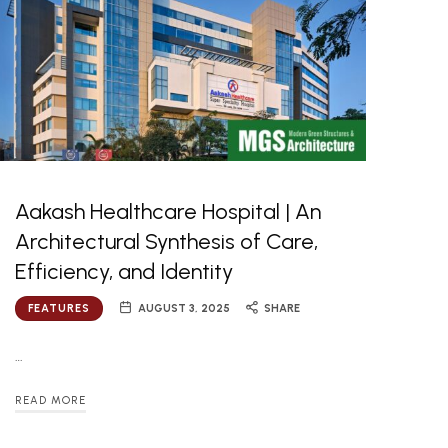
Aakash Healthcare Hospital | An
Architectural Synthesis of Care,
Efficiency, and Identity
FEATURES
AUGUST 3, 2025
SHARE
…
READ MORE