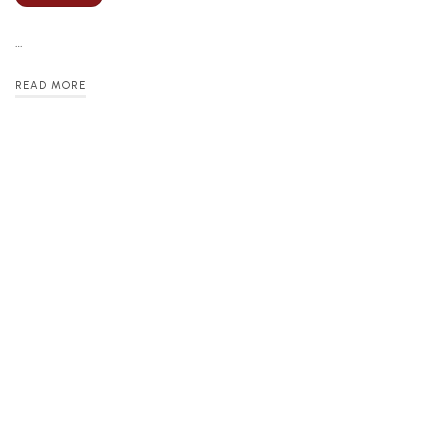
…
READ MORE