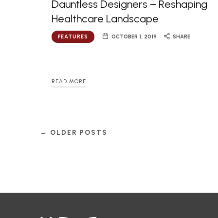
Dauntless Designers – Reshaping
Healthcare Landscape
FEATURES
OCTOBER 1, 2019
SHARE
…
READ MORE
← OLDER POSTS