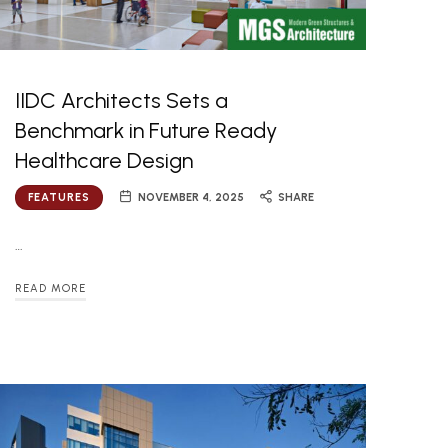
IIDC Architects Sets a
Benchmark in Future Ready
Healthcare Design
FEATURES
NOVEMBER 4, 2025
SHARE
…
READ MORE