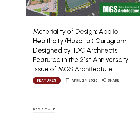
Materiality of Design: Apollo
Healthcity (Hospital) Gurugram,
Designed by IIDC Architects
Featured in the 21st Anniversary
Issue of MGS Architecture
FEATURES
APRIL 24, 2026
SHARE
…
READ MORE