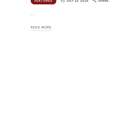
FEATURES
JULY 23, 2025
SHARE
…
READ MORE