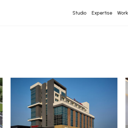
Studio
Expertise
Wor