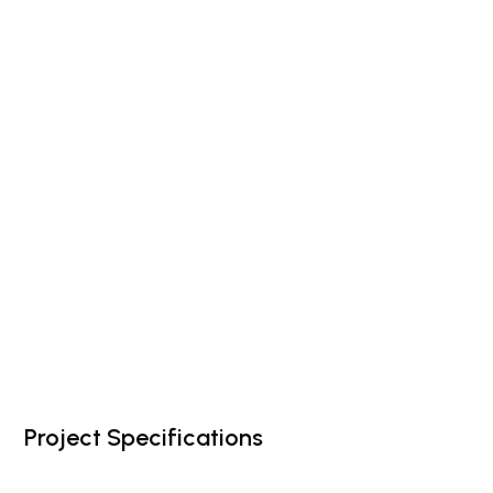
Project Specifications