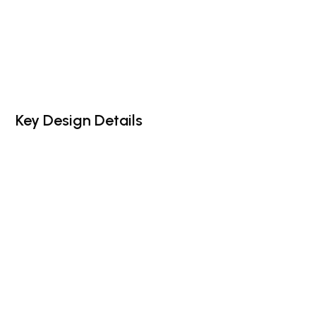
Key Design Details