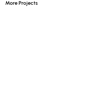
More Projects