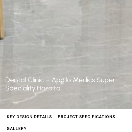
Dental
Clinic
–
Apollo
Medics
Super
Speciality
Hospital
KEY DESIGN DETAILS
PROJECT SPECIFICATIONS
GALLERY