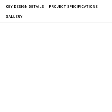
KEY DESIGN DETAILS
PROJECT SPECIFICATIONS
GALLERY