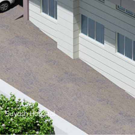
Suyash
Hospital