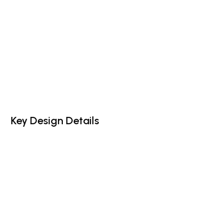
Key Design Details