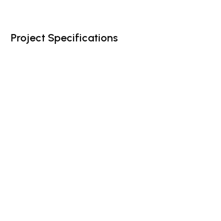
Project Specifications