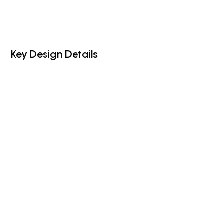
Key Design Details