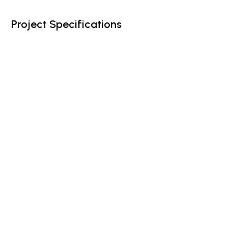
Project Specifications