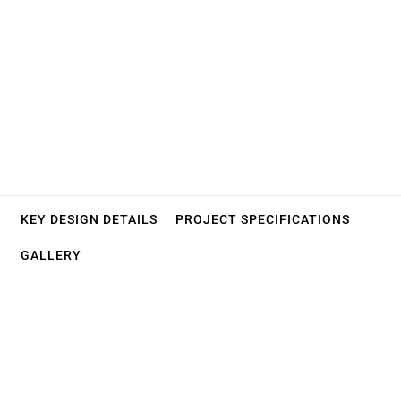
Fortis
Hospital
KEY DESIGN DETAILS
PROJECT SPECIFICATIONS
GALLERY