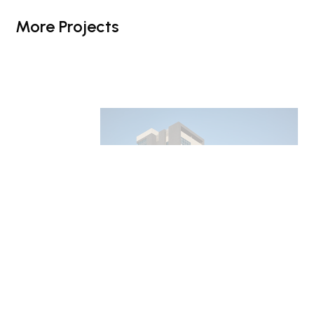
More Projects