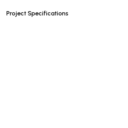
Project Specifications