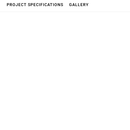
PROJECT SPECIFICATIONS
GALLERY